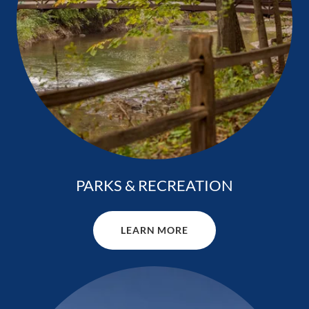
PARKS & RECREATION
LEARN MORE