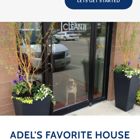
LETS GET STARTED
ADEL'S FAVORITE HOUSE