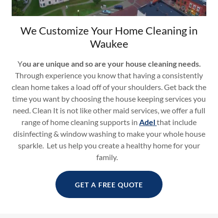
We Customize Your Home Cleaning in
Waukee
Y
ou are unique and so are your house cleaning needs.
Through experience you know that having a consistently
clean home takes a load off of your shoulders. Get back the
time you want by choosing the house keeping services you
need. Clean It is not like other maid services, we offer a full
range of home cleaning supports in
Adel
that include
disinfecting & window washing to make your whole house
sparkle. Let us help you create a healthy home for your
family.
GET A FREE QUOTE