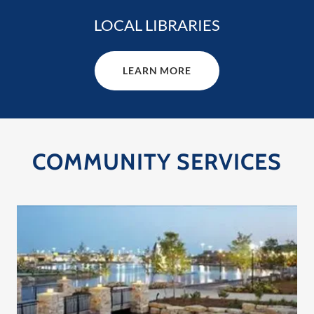
LOCAL LIBRARIES
LEARN MORE
COMMUNITY SERVICES