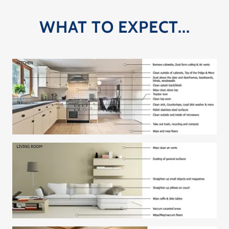
WHAT TO EXPECT...