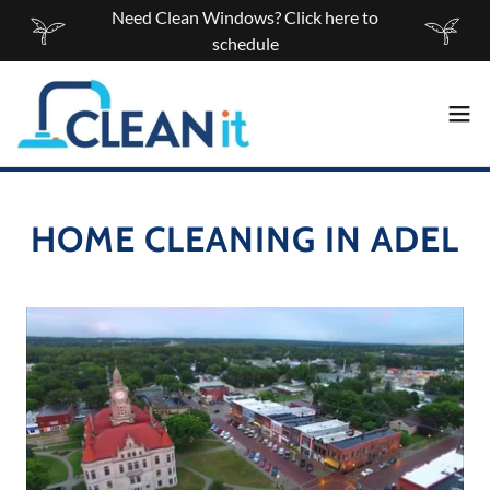
Need Clean Windows? Click here to
schedule
HOME CLEANING IN ADEL