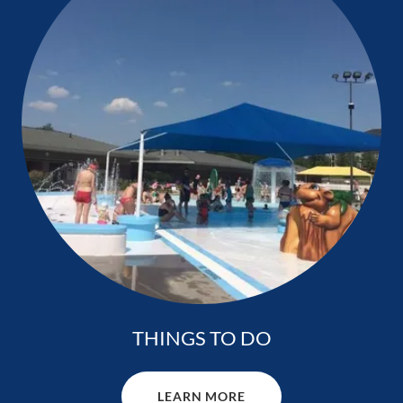
THINGS TO DO
LEARN MORE