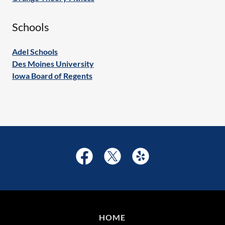
Schools
Adel Schools
Des Moines University
Iowa Board of Regents
HOME