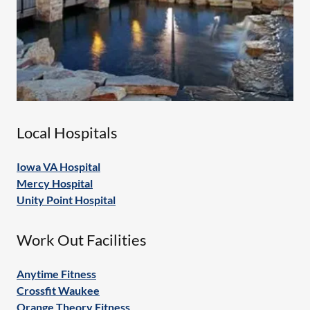
Local Hospitals
Iowa VA Hospital
Mercy Hospital
Unity Point Hospital
Work Out Facilities
Anytime Fitness
Crossfit Waukee
Orange Theory Fitness