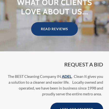
WHAT OUR CLIENTS
LOVE ABOUT US...
READ REVIEWS
REQUEST A BID
The BEST Cleaning Company IN
ADEL
, Clean It gives you
a solution to a cleaner and easier life. Locally owned and
operated, we have been in business since 1998 and
proudly serve the entire metro area.