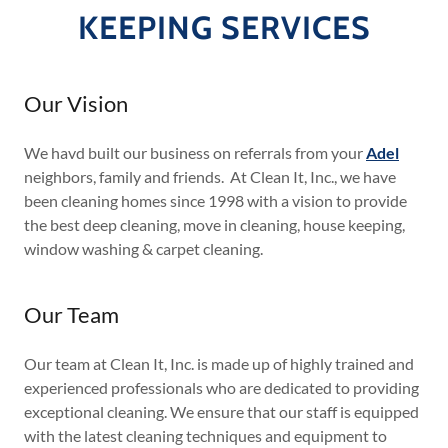
KEEPING SERVICES
Our Vision
We havd built our business on referrals from your
Adel
neighbors, family and friends. At Clean It, Inc., we have
been cleaning homes since 1998 with a vision to provide
the best deep cleaning, move in cleaning, house keeping,
window washing & carpet cleaning.
Our Team
Our team at Clean It, Inc. is made up of highly trained and
experienced professionals who are dedicated to providing
exceptional cleaning. We ensure that our staff is equipped
with the latest cleaning techniques and equipment to