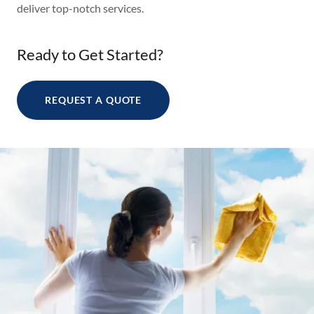
deliver top-notch services.
Ready to Get Started?
REQUEST A QUOTE