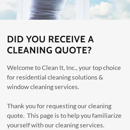
DID YOU RECEIVE A
CLEANING QUOTE?
Welcome to Clean It, Inc., your top choice
for residential cleaning solutions &
window cleaning services.
Thank you for requesting our cleaning
quote. This page is to help you familiarize
yourself with our cleaning services.