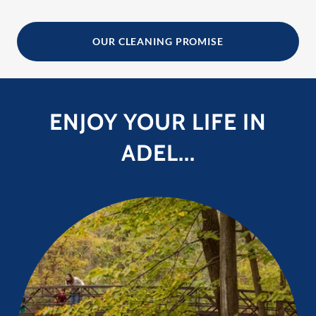
OUR CLEANING PROMISE
ENJOY YOUR LIFE IN
ADEL...