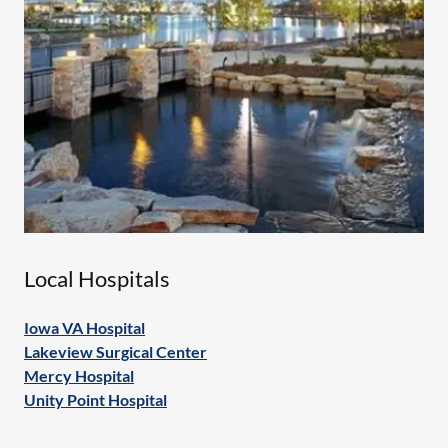
Local Hospitals
Iowa VA Hospital
Lakeview Surgical Center
Mercy Hospital
Unity Point Hospital