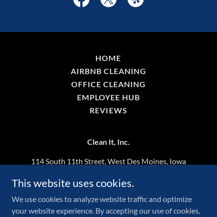
HOME
AIRBNB CLEANING
OFFICE CLEANING
EMPLOYEE HUB
REVIEWS
Clean It, Inc.
114 South 11th Street, West Des Moines, Iowa
50265, United States
This website uses cookies.
515-508-1214
We use cookies to analyze website traffic and optimize
your website experience. By accepting our use of cookies,