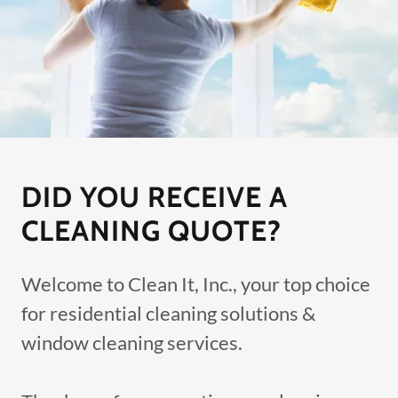
DID YOU RECEIVE A
CLEANING QUOTE?
Welcome to Clean It, Inc., your top choice
for residential cleaning solutions &
window cleaning services.