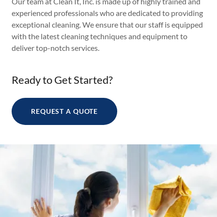
Our team at Clean It, Inc. is made up of highly trained and
experienced professionals who are dedicated to providing
exceptional cleaning. We ensure that our staff is equipped
with the latest cleaning techniques and equipment to
deliver top-notch services.
Ready to Get Started?
REQUEST A QUOTE