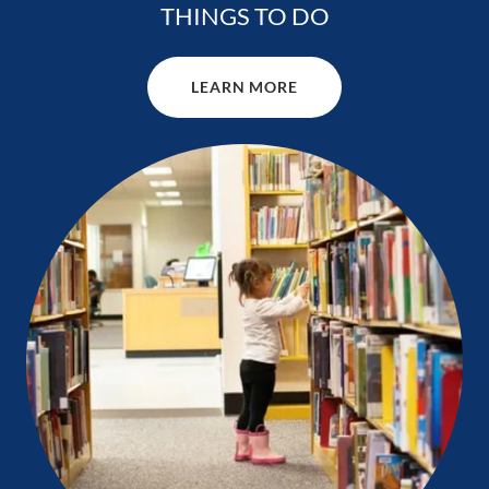
THINGS TO DO
LEARN MORE