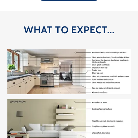
WHAT TO EXPECT...