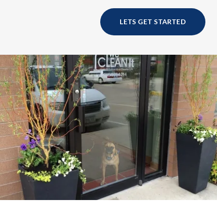
LETS GET STARTED