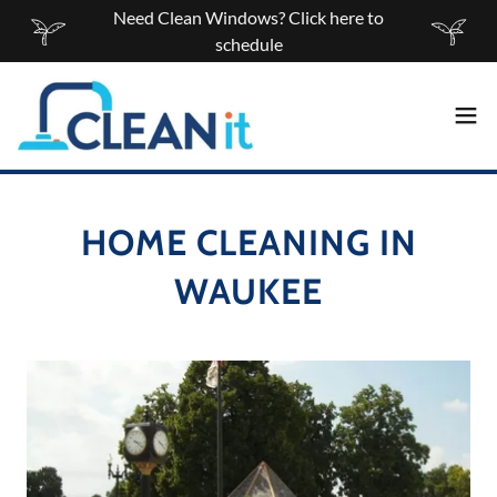
Need Clean Windows? Click here to
schedule
HOME CLEANING IN
WAUKEE