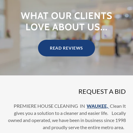
WHAT OUR CLIENTS
LOVE ABOUT US...
READ REVIEWS
REQUEST A BID
PREMIERE HOUSE CLEANING IN
WAUKEE,
Clean It
gives you a solution to a cleaner and easier life. Locally
owned and operated, we have been in business since 1998
and proudly serve the entire metro area.