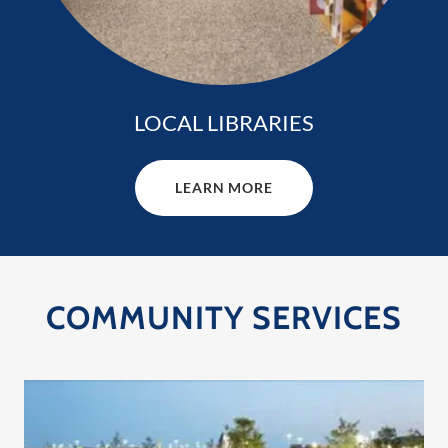
LOCAL LIBRARIES
LEARN MORE
COMMUNITY SERVICES