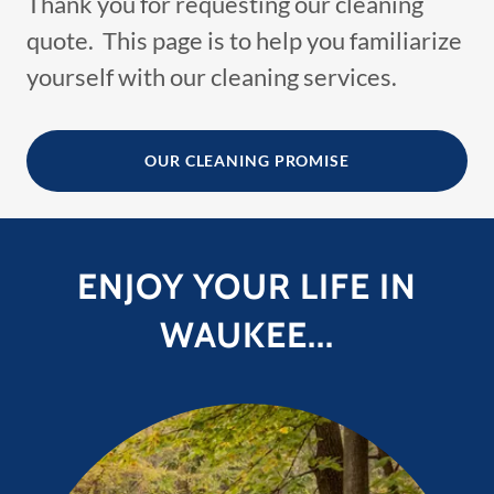
Thank you for requesting our cleaning
quote. This page is to help you familiarize
yourself with our cleaning services.
OUR CLEANING PROMISE
ENJOY YOUR LIFE IN
WAUKEE...