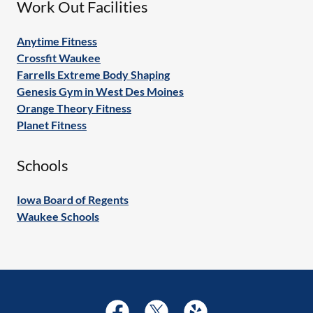
Work Out Facilities
Anytime Fitness
Crossfit Waukee
Farrells Extreme Body Shaping
Genesis Gym in West Des Moines
Orange Theory Fitness
Planet Fitness
Schools
Iowa Board of Regents
Waukee Schools