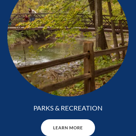
PARKS & RECREATION
LEARN MORE