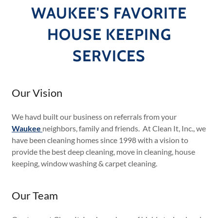
WAUKEE'S FAVORITE
HOUSE KEEPING
SERVICES
Our Vision
We havd built our business on referrals from your
Waukee
neighbors, family and friends. At Clean It, Inc., we
have been cleaning homes since 1998 with a vision to
provide the best deep cleaning, move in cleaning, house
keeping, window washing & carpet cleaning.
Our Team