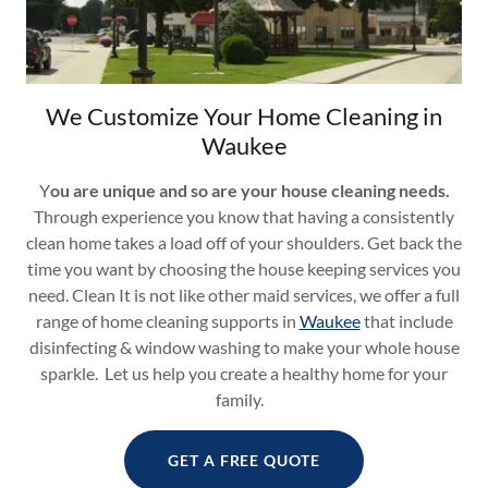
We Customize Your Home Cleaning in
Waukee
Y
ou are unique and so are your house cleaning needs.
Through experience you know that having a consistently
clean home takes a load off of your shoulders. Get back the
time you want by choosing the house keeping services you
need. Clean It is not like other maid services, we offer a full
range of home cleaning supports in
Waukee
that include
disinfecting & window washing to make your whole house
sparkle. Let us help you create a healthy home for your
family.
GET A FREE QUOTE